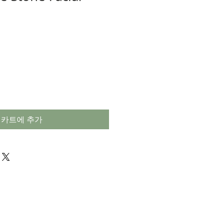
카트에 추가