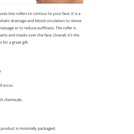
es two rollers to contour to your face. It is a
hatic drainage and blood circulation to revive
l massage or to reduce puffiness. The roller is
eams and masks over the face. Overall, it’s the
 for a great gift.
y
ll occur.
sh chemicals.
s product is minimally packaged.