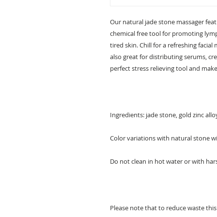
Our natural jade stone massager featur
chemical free tool for promoting lymp
tired skin. Chill for a refreshing facia
also great for distributing serums, cr
perfect stress relieving tool and makes
Ingredients: jade stone, gold zinc allo
Color variations with natural stone wi
Do not clean in hot water or with har
Please note that to reduce waste thi