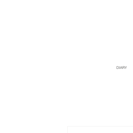
DIARY