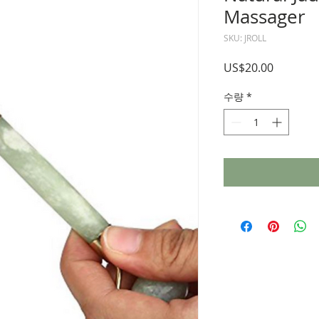
Massager
SKU: JROLL
가
US$20.00
격
수량
*