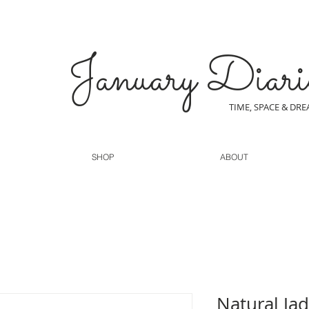
January Diari
TIME, SPACE & DR
SHOP
ABOUT
Natural Jad