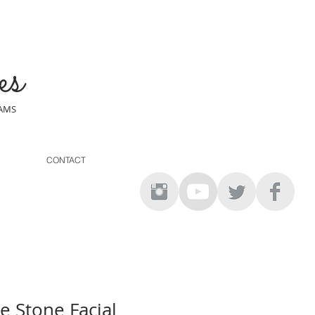
es
EAMS
CONTACT
e Stone Facial