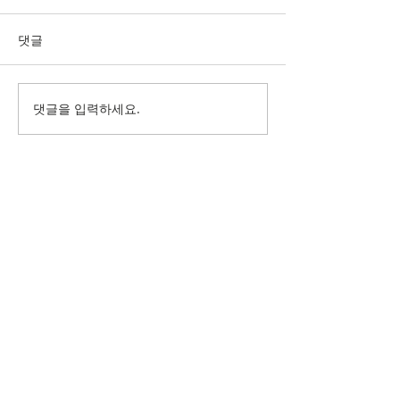
댓글
댓글을 입력하세요.