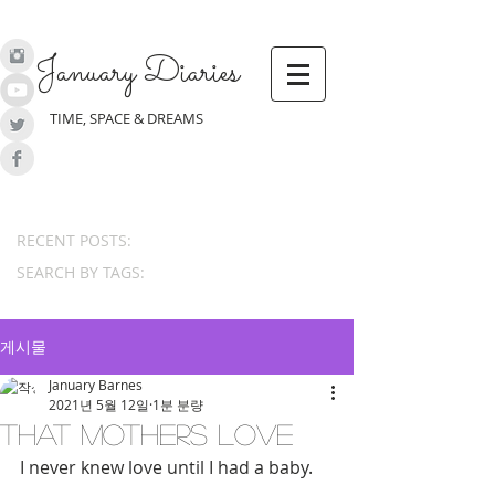
January Diaries
TIME, SPACE & DREAMS
RECENT POSTS:
SEARCH BY TAGS:
게시물
January Barnes
2021년 5월 12일
1분 분량
That Mothers Love
I never knew love until I had a baby.