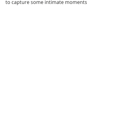
to capture some intimate moments