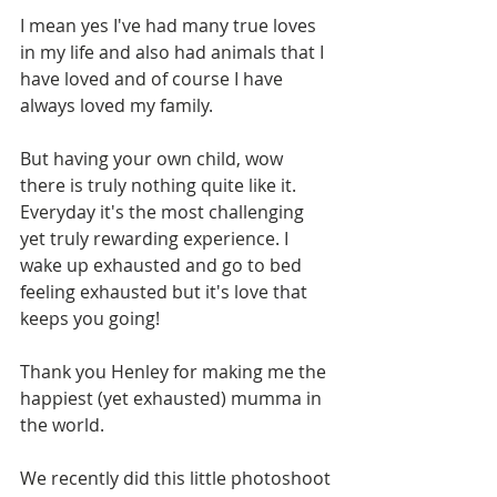
I mean yes I've had many true loves 
in my life and also had animals that I 
have loved and of course I have 
always loved my family.
But having your own child, wow 
there is truly nothing quite like it. 
Everyday it's the most challenging 
yet truly rewarding experience. I 
wake up exhausted and go to bed 
feeling exhausted but it's love that 
keeps you going!
Thank you Henley for making me the 
happiest (yet exhausted) mumma in 
the world.
We recently did this little photoshoot 